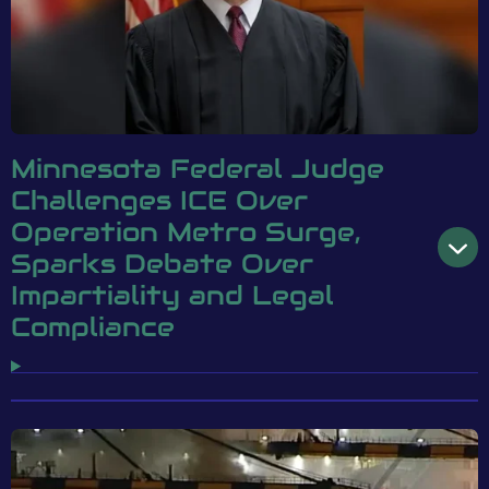
Minnesota Federal Judge
Challenges ICE Over
Operation Metro Surge,
Sparks Debate Over
Impartiality and Legal
Compliance