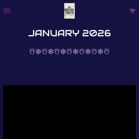
Skip
to
main
content
JANUARY 2026
☃️❄️☃️❄️☃️❄️☃️❄️☃️❄️☃️❄️☃️