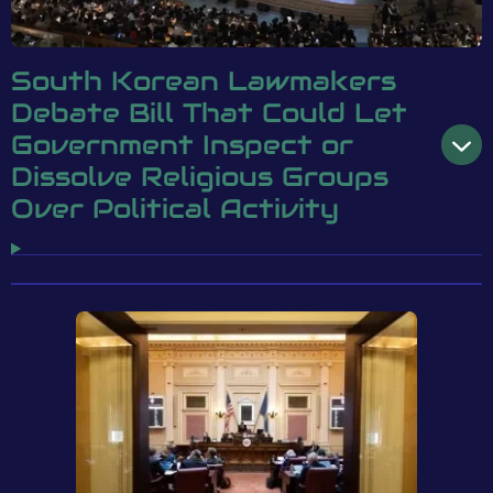
South Korean Lawmakers
Debate Bill That Could Let
Government Inspect or
Dissolve Religious Groups
Over Political Activity