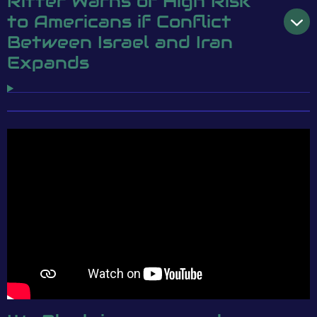
Ritter Warns of High Risk
to Americans if Conflict
Between Israel and Iran
Expands