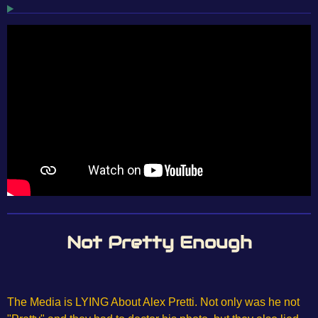
Not Pretty Enough
The Media is LYING About Alex Pretti. Not only was he not