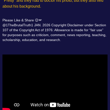
"Pretty" and they had to doctor his photo, but they also lied
about his background.
Please Like & Share 😉🪽
@1TheBrutalTruth1 JAN. 2026 Copyright Disclaimer under Section
107 of the Copyright Act of 1976: Allowance is made for “fair use”
for purposes such as criticism, comment, news reporting, teaching,
scholarship, education, and research.