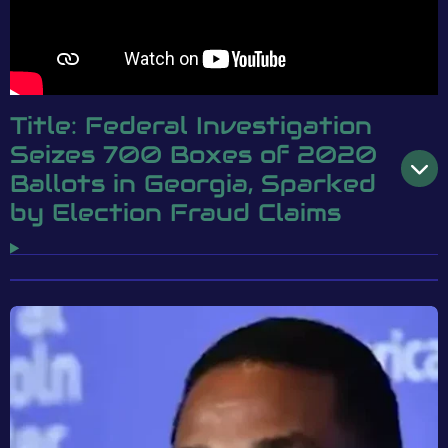
Title: Federal Investigation
Seizes 700 Boxes of 2020
Ballots in Georgia, Sparked
by Election Fraud Claims