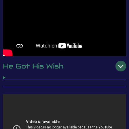
He Got His Wish