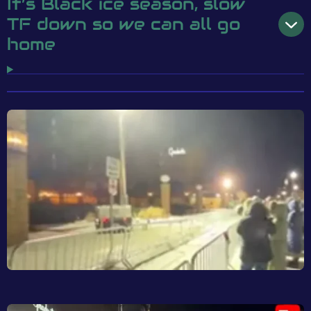
It’s Black ice season, slow
TF down so we can all go
home