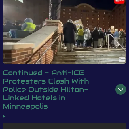
Continued - Anti-ICE
Protesters Clash With
Police Outside Hilton-
Linked Hotels in
Minneapolis