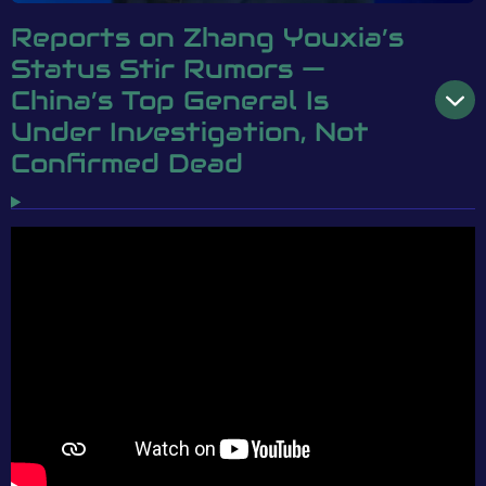
Reports on Zhang Youxia’s
Status Stir Rumors —
China’s Top General Is
Under Investigation, Not
Confirmed Dead