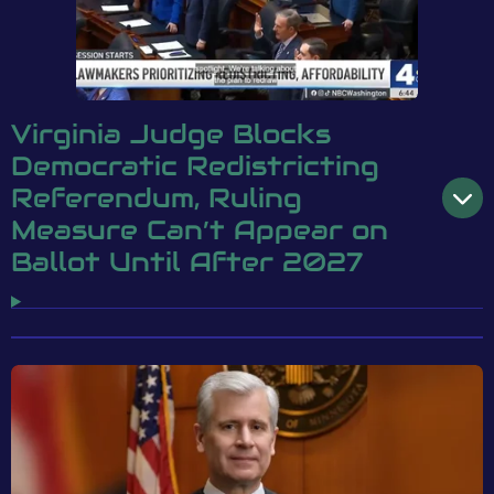
Virginia Judge Blocks
Democratic Redistricting
Referendum, Ruling
Measure Can’t Appear on
Ballot Until After 2027