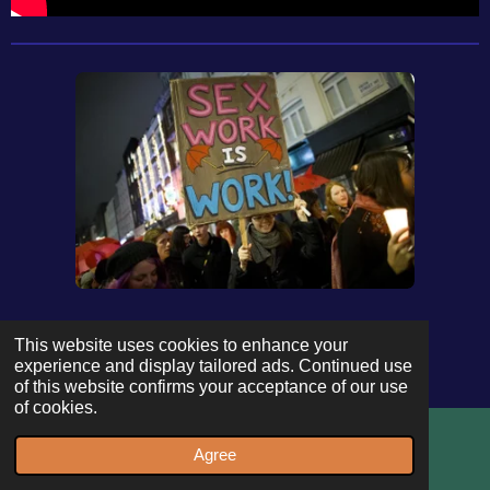
This website uses cookies to enhance your
experience and display tailored ads. Continued use
of this website confirms your acceptance of our use
of cookies.
Agree
Email
WhatsApp