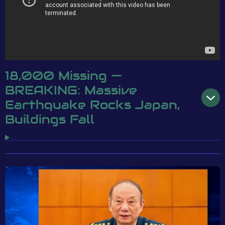
18,000 Missing —
BREAKING: Massive
Earthquake Rocks Japan,
Buildings Fall