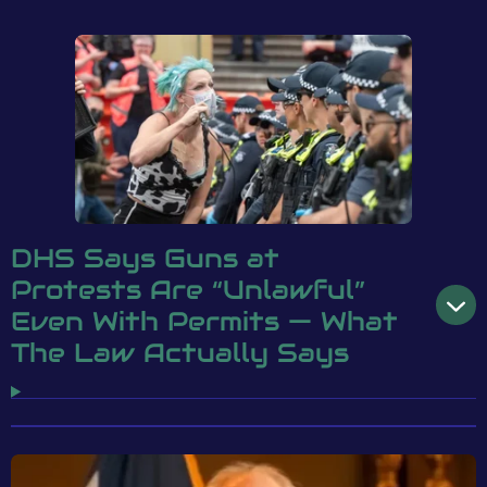
DHS Says Guns at
Protests Are “Unlawful”
Even With Permits — What
The Law Actually Says