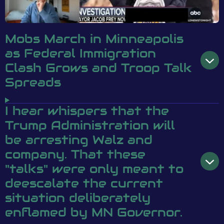
Mobs March in Minneapolis
as Federal Immigration
Clash Grows and Troop Talk
Spreads
I hear whispers that the
Trump Administration will
be arresting Walz and
company. That these
"talks" were only meant to
deescalate the current
situation deliberately
enflamed by MN Governor.