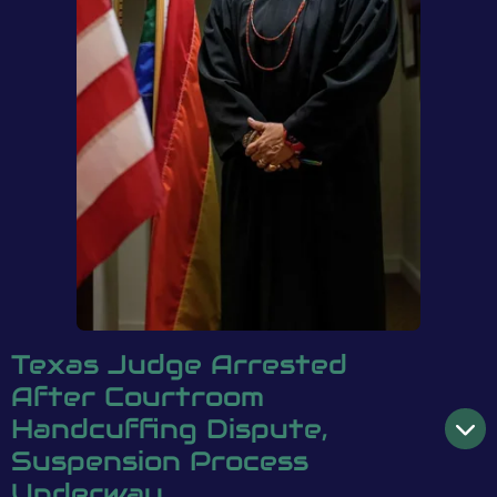
Texas Judge Arrested
After Courtroom
Handcuffing Dispute,
Suspension Process
Underway