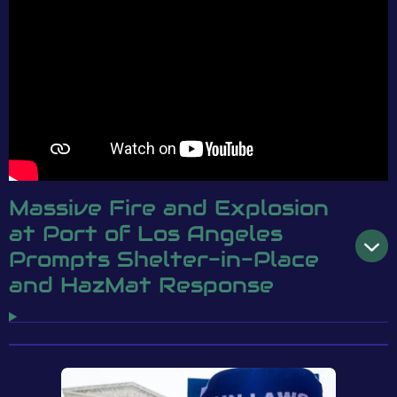
Massive Fire and Explosion
at Port of Los Angeles
Prompts Shelter-in-Place
and HazMat Response