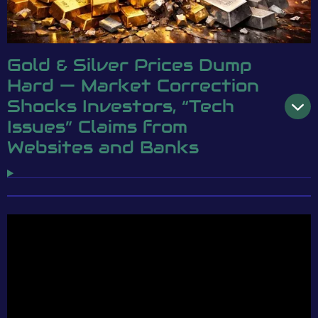
Gold & Silver Prices Dump
Hard — Market Correction
Shocks Investors, “Tech
Issues” Claims from
Websites and Banks