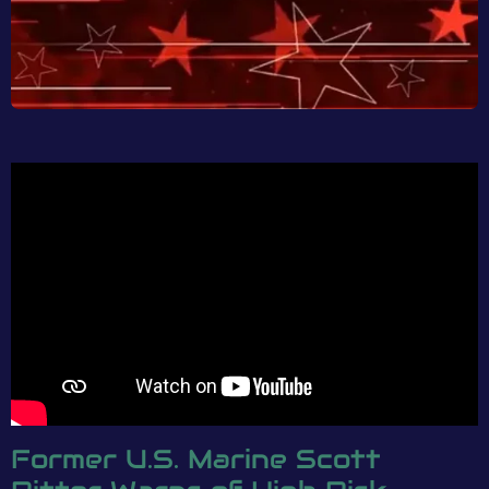
Former U.S. Marine Scott