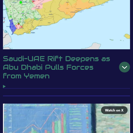
Saudi–UAE Rift Deepens as
Abu Dhabi Pulls Forces
from Yemen