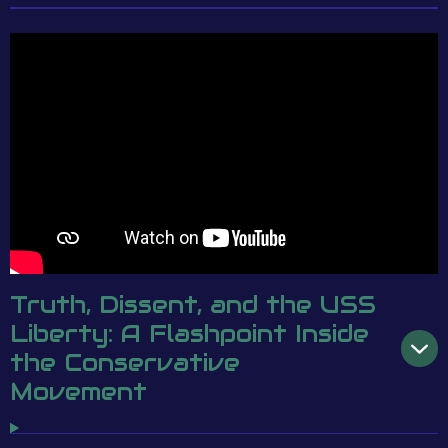
Truth, Dissent, and the USS
Liberty: A Flashpoint Inside
the Conservative
Movement