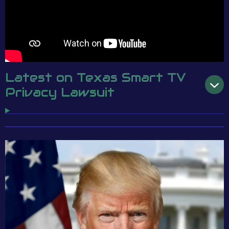
Latest on Texas Smart TV
Privacy Lawsuit