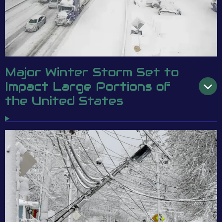
Major Winter Storm Set to
Impact Large Portions of
the United States