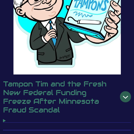
Tampon Tim and the Fresh
New Federal Funding
Freeze After Minnesota
Fraud Scandal