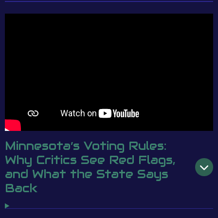
Minnesota’s Voting Rules:
Why Critics See Red Flags,
and What the State Says
Back