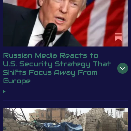
Russian Media Reacts to
U.S. Security Strategy That
Shifts Focus Away From
Europe