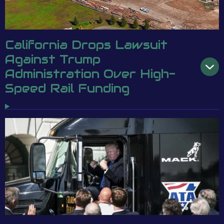
California Drops Lawsuit
Against Trump
Administration Over High-
Speed Rail Funding