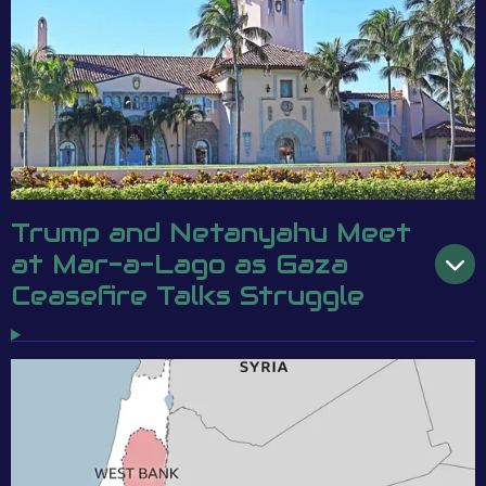
Trump and Netanyahu Meet
at Mar-a-Lago as Gaza
Ceasefire Talks Struggle