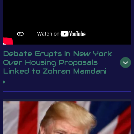
Debate Erupts in New York
Over Housing Proposals
Linked to Zohran Mamdani