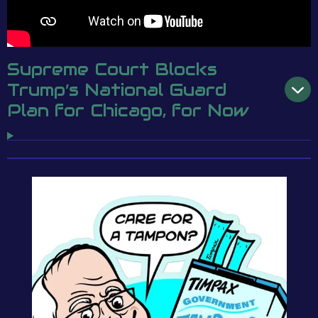
Supreme Court Blocks
Trump’s National Guard
Plan for Chicago, for Now