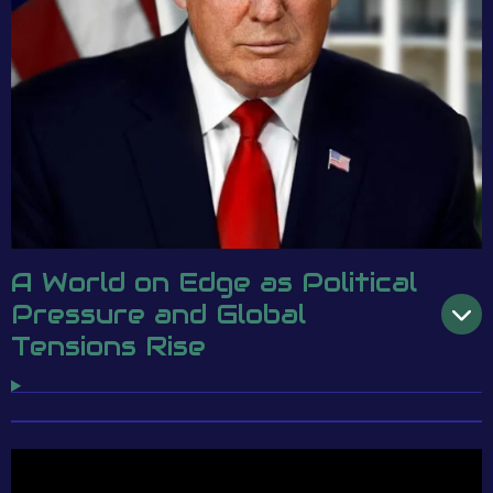
A World on Edge as Political
Pressure and Global
Tensions Rise