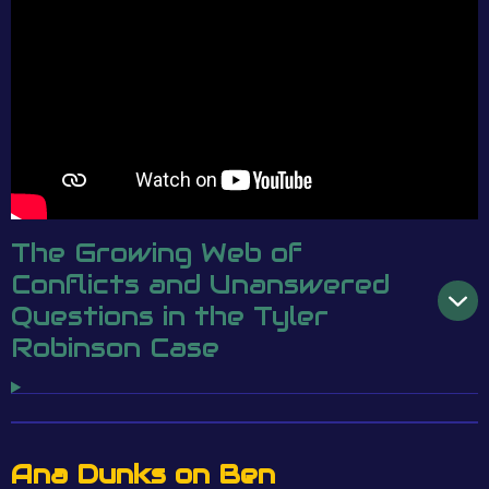
The Growing Web of
Conflicts and Unanswered
Questions in the Tyler
Robinson Case
Ana Dunks on Ben