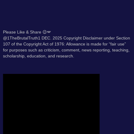
Please Like & Share 😉🪽
@1TheBrutalTruth1 DEC. 2025 Copyright Disclaimer under Section
107 of the Copyright Act of 1976: Allowance is made for “fair use”
for purposes such as criticism, comment, news reporting, teaching,
scholarship, education, and research.