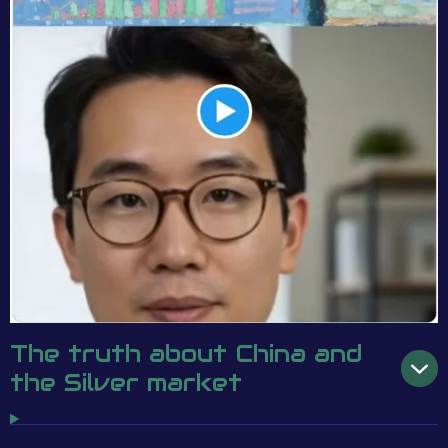
The truth about China and
the Silver market