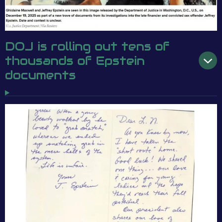
DOJ is rolling out tens of
thousands of Epstein
documents