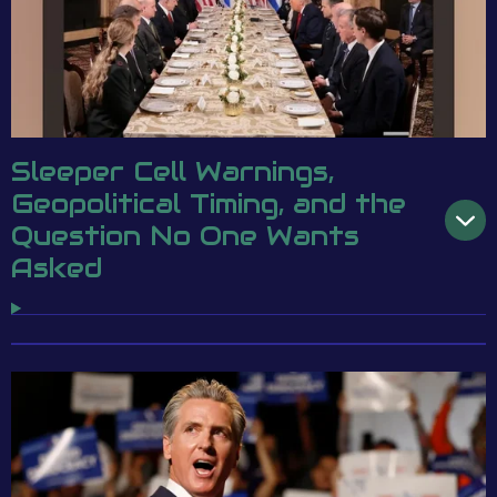
Sleeper Cell Warnings,
Geopolitical Timing, and the
Question No One Wants
Asked