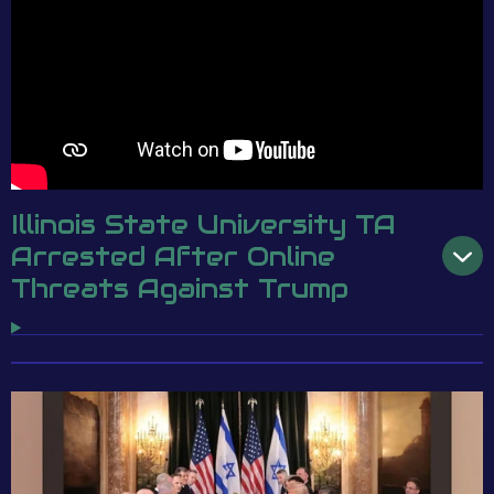
Illinois State University TA
Arrested After Online
Threats Against Trump