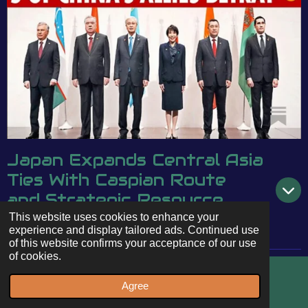
Japan Expands Central Asia
Ties With Caspian Route
and Strategic Resource
Deals
This website uses cookies to enhance your
experience and display tailored ads. Continued use
of this website confirms your acceptance of our use
of cookies.
Agree
Email
WhatsApp