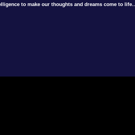
ntelligence to make our thoughts and dreams come to life..