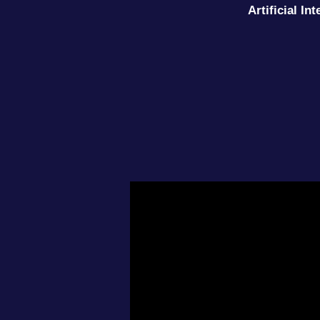
Artificial I