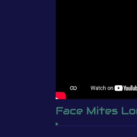
Face Mites L