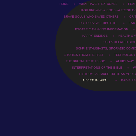
HOME
WHAT HAVE THEY DONE?
FEAT
HASH BROWNS & EGGS - A FRESH G
BRAVE SOULS WHO SAVED OTHERS
CRI
DIY, SURVIVAL TIPS ETC..
EAR
ESOTERIC THINKING INFORMATION
HAPPY ENDINGS
HEALTH & 
UFO & RELATED SIG
SCI-FI ENTHUSIASTS, SPORADIC COMIC
STORIES FROM THE PAST
TECHNOLOGY
THE BRUTAL TRUTH BLOG
AI HIGHWAY
INTERPRETATIONS OF THE BIBLE
WH
HISTORY - AS MUCH TRUTH AS YOU C
AI VIRTUAL ART
BAD BUI