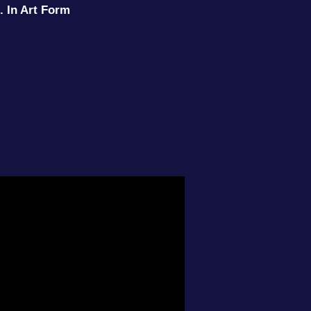
. In Art Form