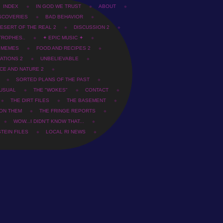
INDEX
IN GOD WE TRUST
ABOUT
SCOVERIES
BAD BEHAVIOR
ESERT OF THE REAL 2
DISCUSSION 2
TROPHES..
✦ EPIC MUSIC ✦
T MEMES
FOOD AND RECIPES 2
ATIONS 2
UNBELIEVABLE
CE AND NATURE 2
SORTED PLANS OF THE PAST
USUAL
THE "WOKES"
CONTACT
THE DIRT FILES
THE BASEMENT
 ON THEM
THE FRINGE REPORTS
WOW...I DIDN'T KNOW THAT...
TEIN FILES
LOCAL RI NEWS