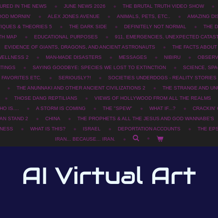
URED IN THE NEWS
JUNE NEWS 2026
THE BRUTAL TRUTH VIDEO SHOW
OOD MORNIN'
ALEX JONES AVENUE
ANIMALS, PETS, ETC..
AMAZING DI
TIQUES & THEORIES 5
THE DARK SIDE
DEFINITELY NOT NORMAL
THE D
TH MAP
EDUCATIONAL PURPOSES
911, EMERGENCIES, UNEXPECTED CATAS
EVIDENCE OF GIANTS, DRAGONS, AND ANCIENT ASTRONAUTS
THE FACTS ABOU
WELLNESS 2
MAN-MADE DISASTERS
MESSAGES
NIBIRU
OBSERV
HTINGS
SAYING GOODBYE: SPECIES WE LOST TO EXTINCTION
SCIENCE, SPA
 FAVORITES ETC.
SERIOUSLY?!
SOCIETIES UNDERDOGS - REALITY STORIES
THE ANUNNAKI AND OTHER ANCIENT CIVILIZATIONS 2
THE STRANGE AND UN
THOSE DANG REPTILIANS
VIEWS OF HOLLYWOOD FROM ALL THE REALMS
O IS....
A STORM IS COMING
THE "SPEW"
WHAT IF...?
CRACKIN'
AN STAND 2
CHINA
THE PROPHETS & ALL THE JESUS AND GOD WANNABE'S
SNESS
WHAT IS THIS?
ISRAEL
DEPORTATION ACCOUNTS
THE EPS
IRAN... BECAUSE... IRAN.
AI Virtual Art