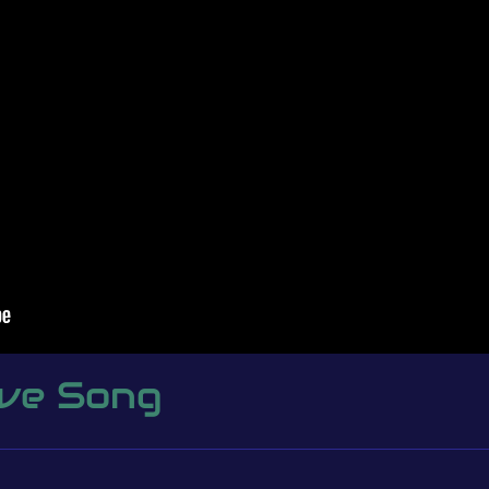
ove Song