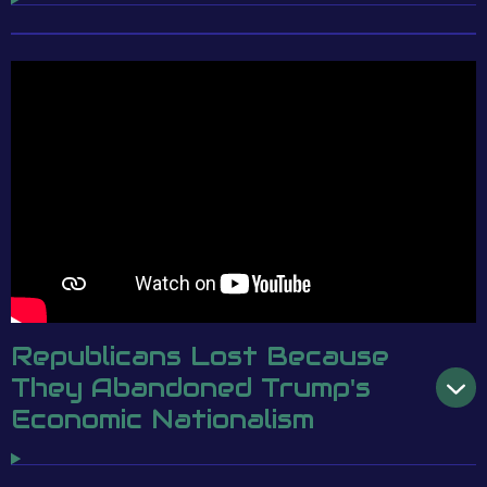
Republicans Lost Because
They Abandoned Trump's
Economic Nationalism