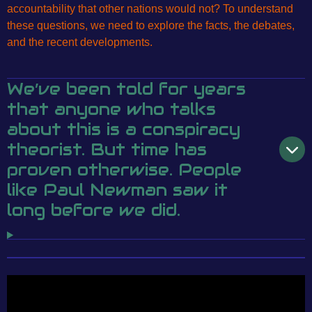
accountability that other nations would not? To understand
these questions, we need to explore the facts, the debates,
and the recent developments.
We’ve been told for years
that anyone who talks
about this is a conspiracy
theorist. But time has
proven otherwise. People
like Paul Newman saw it
long before we did.