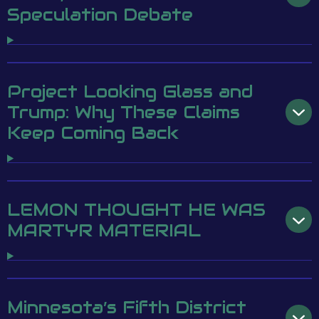
Speculation Debate
Project Looking Glass and
Trump: Why These Claims
Keep Coming Back
LEMON THOUGHT HE WAS
MARTYR MATERIAL
Minnesota’s Fifth District