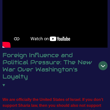
Foreign Influence and
Political Pressure: The New
War Over Washington’s
Loyalty
We are officially the United States of Israel. If you don't
support Sharia law, then you should also not
support