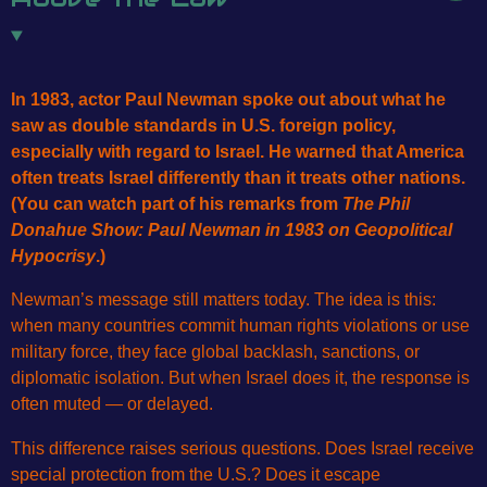
In 1983, actor Paul Newman spoke out about what he
saw as double standards in U.S. foreign policy,
especially with regard to Israel. He warned that America
often treats Israel differently than it treats other nations.
(You can watch part of his remarks from
The Phil
Donahue Show: Paul Newman in 1983 on Geopolitical
Hypocrisy
.)
Newman’s message still matters today. The idea is this:
when many countries commit human rights violations or use
military force, they face global backlash, sanctions, or
diplomatic isolation. But when Israel does it, the response is
often muted — or delayed.
This difference raises serious questions. Does Israel receive
special protection from the U.S.? Does it escape