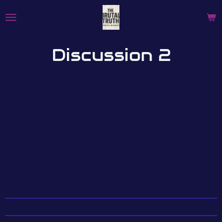
Skip
to
main
content
Discussion 2