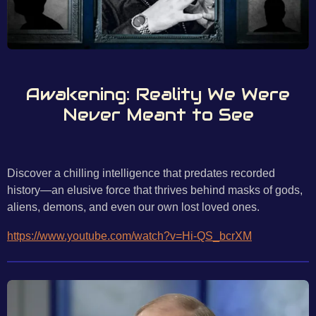
Awakening: Reality We Were
Never Meant to See
Discover a chilling intelligence that predates recorded
history—an elusive force that thrives behind masks of gods,
aliens, demons, and even our own lost loved ones.
https://www.youtube.com/watch?v=Hi-QS_bcrXM