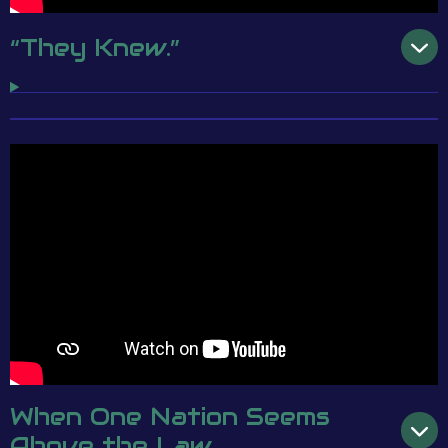
“They Knew.”
When One Nation Seems
Above the Law