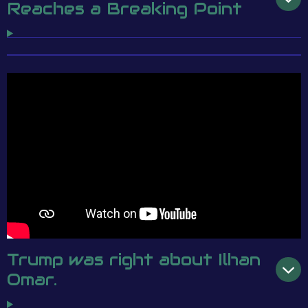
Reaches a Breaking Point
Trump was right about Ilhan
Omar.