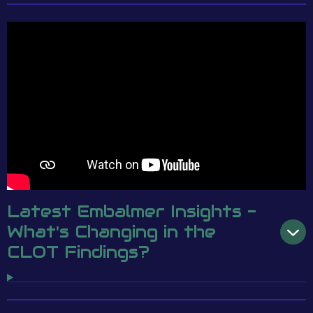
Latest Embalmer Insights -
What's Changing in the
CLOT Findings?