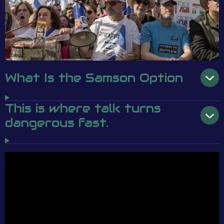
What Is the Samson Option
This is where talk turns
dangerous fast.