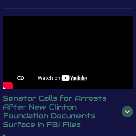
Senator Calls for Arrests
After New Clinton
Foundation Documents
Surface in FBI Files