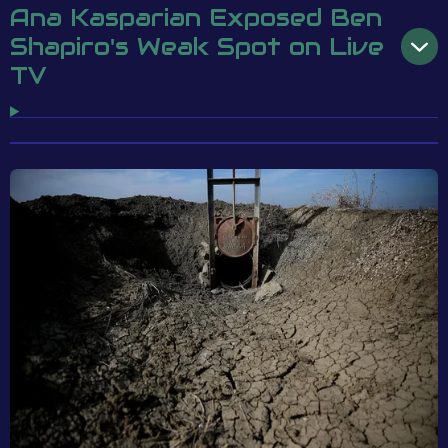
Ana Kasparian Exposed Ben
Shapiro's Weak Spot on Live
TV