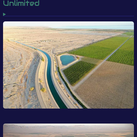
Unlimited