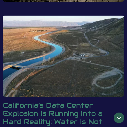
California’s Data Center
Explosion Is Running Into a
Hard Reality: Water Is Not