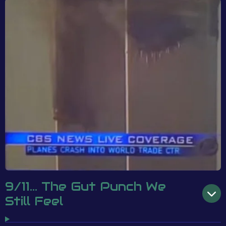
9/11... The Gut Punch We
Still Feel