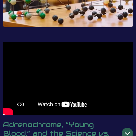
Adrenochrome, “Young
Blood,” and the Science vs.