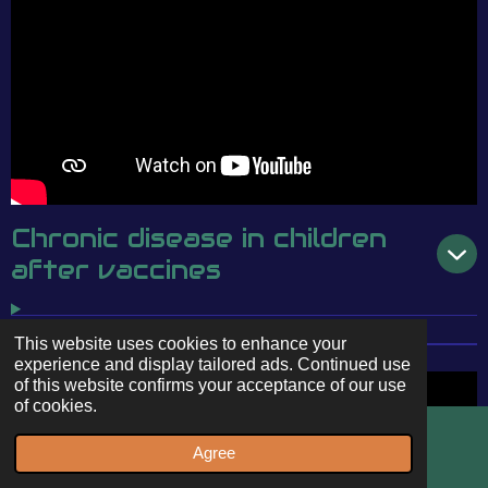
Chronic disease in children
after vaccines
This website uses cookies to enhance your
experience and display tailored ads. Continued use
of this website confirms your acceptance of our use
of cookies.
Agree
Email
WhatsApp