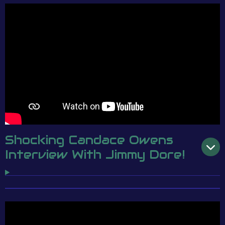
Shocking Candace Owens
Interview With Jimmy Dore!