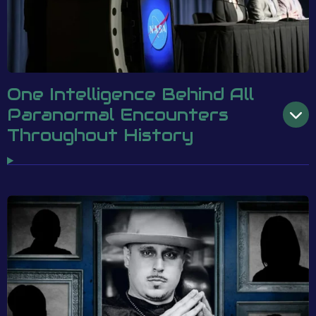
One Intelligence Behind All
Paranormal Encounters
Throughout History