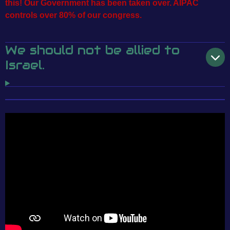
this! Our Government has been taken over. AIPAC
controls over 80% of our congress.
We should not be allied to
Israel.