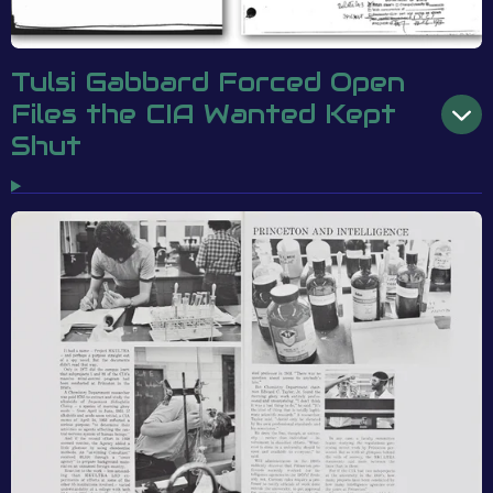
Tulsi Gabbard Forced Open
Files the CIA Wanted Kept
Shut