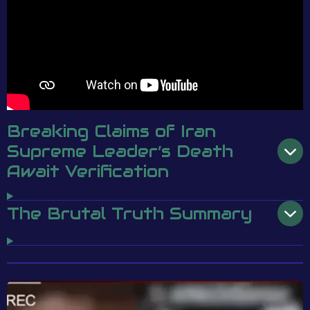
Breaking Claims of Iran
Supreme Leader’s Death
Await Verification
The Brutal Truth Summary