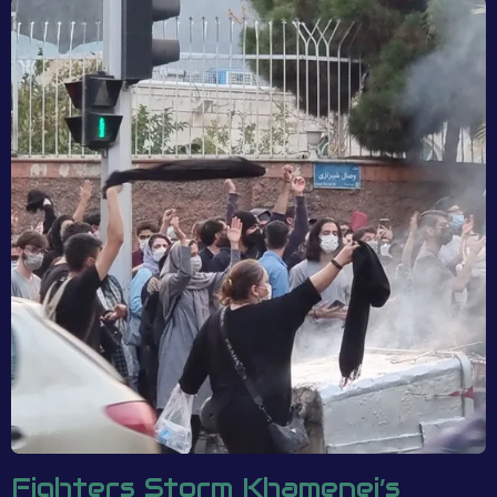
Fighters Storm Khamenei’s