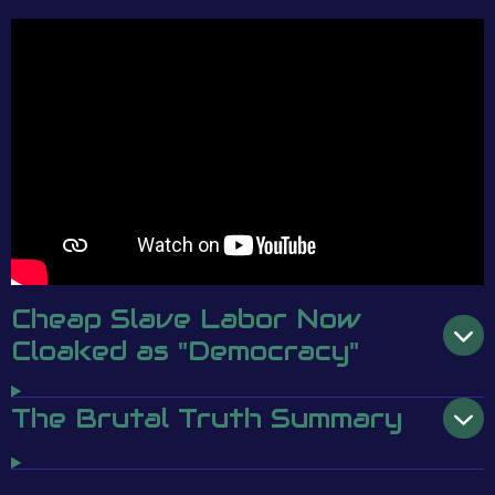
Cheap Slave Labor Now
Cloaked as "Democracy"
The Brutal Truth Summary