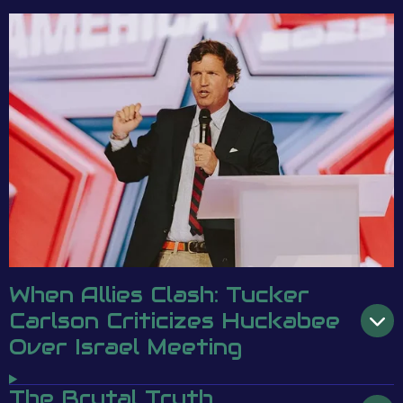
When Allies Clash: Tucker
Carlson Criticizes Huckabee
Over Israel Meeting
The Brutal Truth