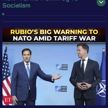
Socialism