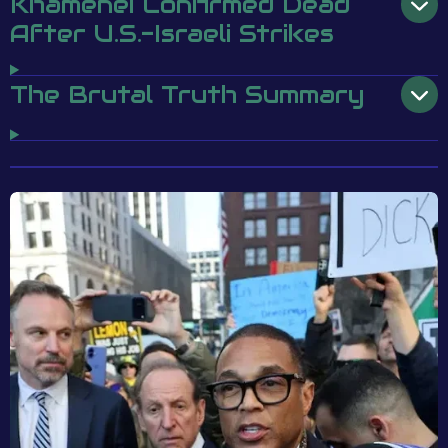
Khamenei Confirmed Dead
After U.S.-Israeli Strikes
The Brutal Truth Summary