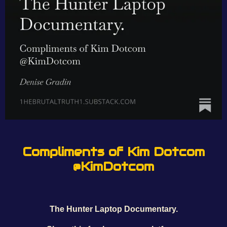
Compliments of Kim Dotcom
@KimDotcom
The Hunter Laptop Documentary.