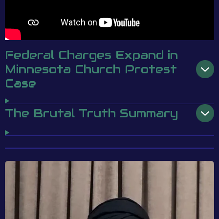
Federal Charges Expand in
Minnesota Church Protest
Case
The Brutal Truth Summary