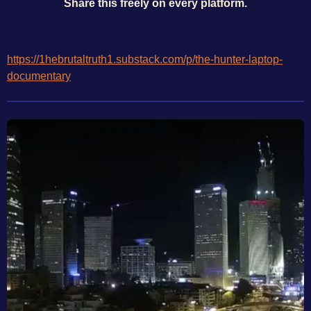
Share this freely on every platform.
https://1hebrutaltruth1.substack.com/p/the-hunter-laptop-
documentary