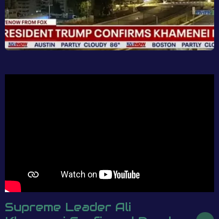
Supreme Leader Ali