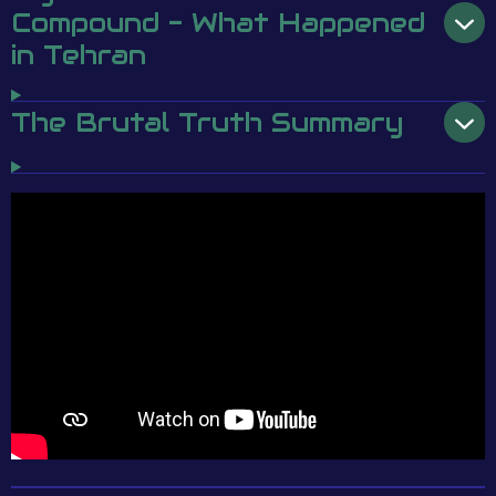
Compound - What Happened
in Tehran
The Brutal Truth Summary