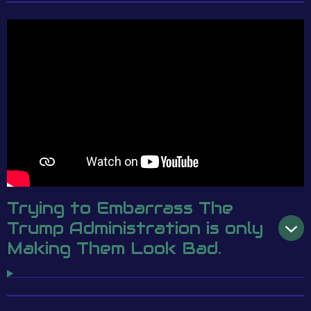
Trying to Embarrass The
Trump Administration is only
Making Them Look Bad.