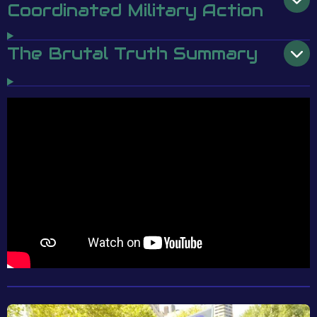
Coordinated Military Action
The Brutal Truth Summary