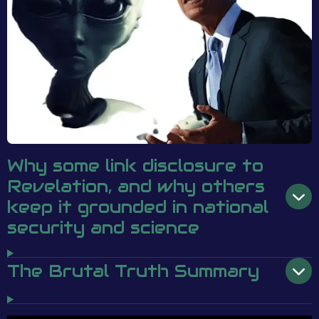
Why some link disclosure to
Revelation, and why others
keep it grounded in national
security and science
The Brutal Truth Summary