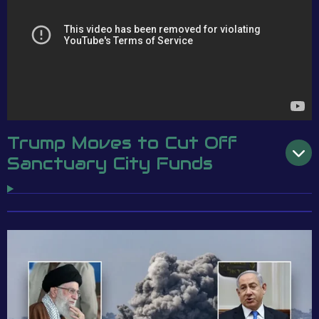
Trump Moves to Cut Off
Sanctuary City Funds