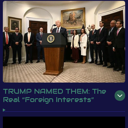
TRUMP NAMED THEM: The
Real “Foreign Interests”