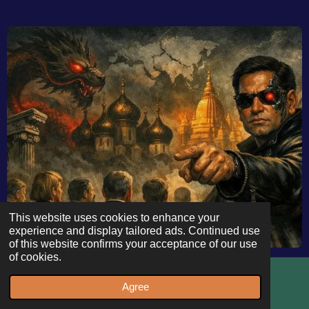
This website uses cookies to enhance your
experience and display tailored ads. Continued use
of this website confirms your acceptance of our use
of cookies.
Deindustrialization by
Design? Rubio’s Munich
Agree
Email
WhatsApp
Warning and the Battle