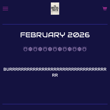
Skip
to
main
content
FEBRUARY 2026
☃️❄️☃️❄️☃️❄️☃️❄️☃️❄️☃️❄️☃️
BURRRRRRRRRRRRRRRRRRRRRRRRRRRRRRRRR
RR