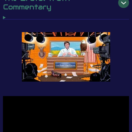
Commentary