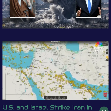
U.S. and Israel Strike Iran in