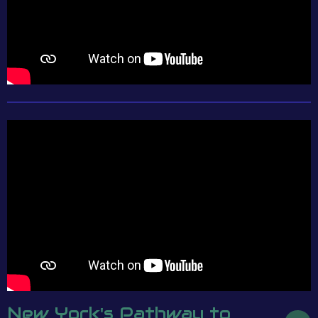
New York's Pathway to