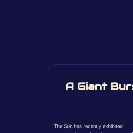
A Giant Bur
The Sun has recently exhibited