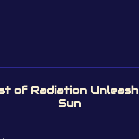
st of Radiation Unleas
Sun