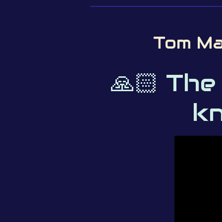
Tom Ma
🙏🏻 The
kn