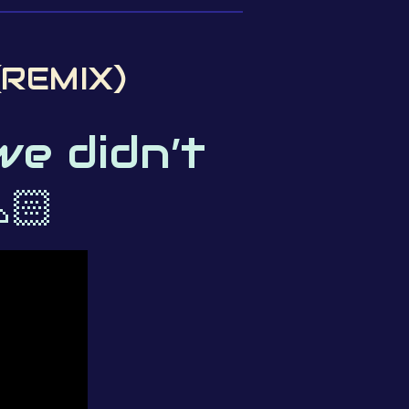
(REMIX)
we didn’t
🏻