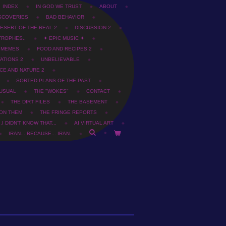
INDEX
IN GOD WE TRUST
ABOUT
SCOVERIES
BAD BEHAVIOR
ESERT OF THE REAL 2
DISCUSSION 2
TROPHES..
✦ EPIC MUSIC ✦
T MEMES
FOOD AND RECIPES 2
ATIONS 2
UNBELIEVABLE
CE AND NATURE 2
SORTED PLANS OF THE PAST
USUAL
THE "WOKES"
CONTACT
THE DIRT FILES
THE BASEMENT
 ON THEM
THE FRINGE REPORTS
.I DIDN'T KNOW THAT...
AI VIRTUAL ART
IRAN... BECAUSE... IRAN.