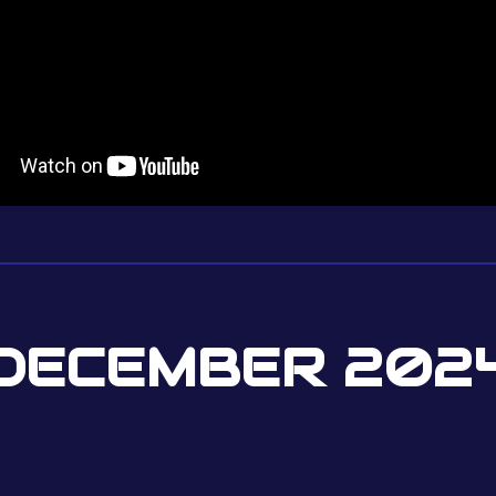
DECEMBER 202