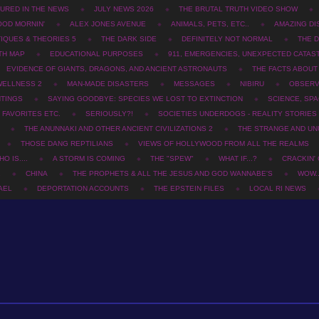
URED IN THE NEWS
JULY NEWS 2026
THE BRUTAL TRUTH VIDEO SHOW
OOD MORNIN'
ALEX JONES AVENUE
ANIMALS, PETS, ETC..
AMAZING DI
TIQUES & THEORIES 5
THE DARK SIDE
DEFINITELY NOT NORMAL
THE D
TH MAP
EDUCATIONAL PURPOSES
911, EMERGENCIES, UNEXPECTED CATAS
EVIDENCE OF GIANTS, DRAGONS, AND ANCIENT ASTRONAUTS
THE FACTS ABOU
WELLNESS 2
MAN-MADE DISASTERS
MESSAGES
NIBIRU
OBSERV
HTINGS
SAYING GOODBYE: SPECIES WE LOST TO EXTINCTION
SCIENCE, SPA
 FAVORITES ETC.
SERIOUSLY?!
SOCIETIES UNDERDOGS - REALITY STORIES
THE ANUNNAKI AND OTHER ANCIENT CIVILIZATIONS 2
THE STRANGE AND UN
THOSE DANG REPTILIANS
VIEWS OF HOLLYWOOD FROM ALL THE REALMS
O IS....
A STORM IS COMING
THE "SPEW"
WHAT IF...?
CRACKIN'
2
CHINA
THE PROPHETS & ALL THE JESUS AND GOD WANNABE'S
WOW..
AEL
DEPORTATION ACCOUNTS
THE EPSTEIN FILES
LOCAL RI NEWS