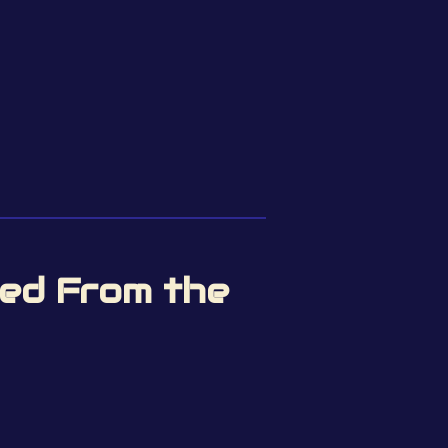
hed From the