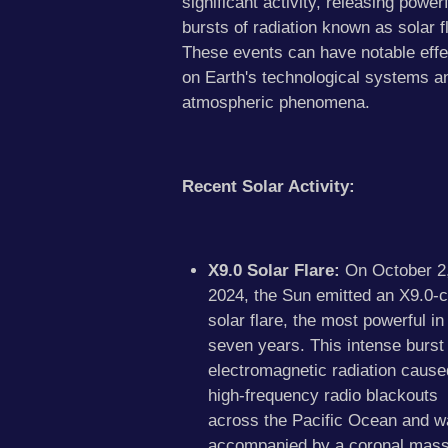
significant activity, releasing powerf
bursts of radiation known as solar f
These events can have notable effe
on Earth's technological systems a
atmospheric phenomena.
Recent Solar Activity:
X9.0 Solar Flare:
On October 2
2024, the Sun emitted an X9.0-c
solar flare, the most powerful in
seven years. This intense burst 
electromagnetic radiation cause
high-frequency radio blackouts
across the Pacific Ocean and w
accompanied by a coronal mas