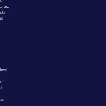
ul
lares.
cts
nd
,
lass
of
d
as
s