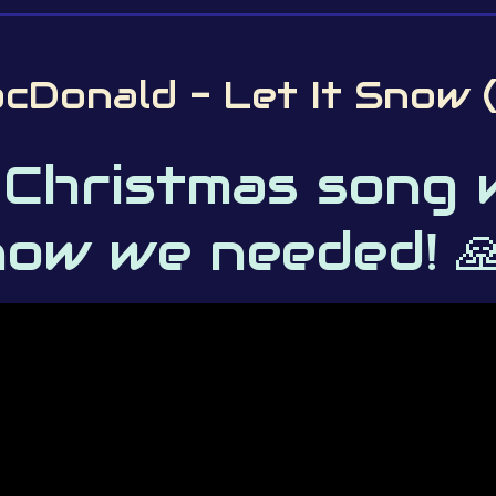
cDonald - Let It Snow 
 Christmas song 
ow we needed! 