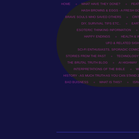
HOME
WHAT HAVE THEY DONE?
FEAT
HASH BROWNS & EGGS - A FRESH G
BRAVE SOULS WHO SAVED OTHERS
CRI
DIY, SURVIVAL TIPS ETC..
EAR
ESOTERIC THINKING INFORMATION
HAPPY ENDINGS
HEALTH & 
UFO & RELATED SIG
SCI-FI ENTHUSIASTS, SPORADIC COMIC
STORIES FROM THE PAST
TECHNOLOGY
THE BRUTAL TRUTH BLOG
AI HIGHWAY
INTERPRETATIONS OF THE BIBLE
WH
HISTORY - AS MUCH TRUTH AS YOU CAN STAND 
BAD BUISNESS
WHAT IS THIS?
ISR