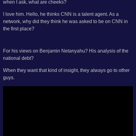
when I ask, what are cheeks?
I love him. Hello, he thinks CNN is a talent agent. As a
network, why did they think he was asked to be on CNN in
the first place?
For his views on Benjamin Netanyahu? His analysis of the
national debt?
When they want that kind of insight, they always go to other
guys.