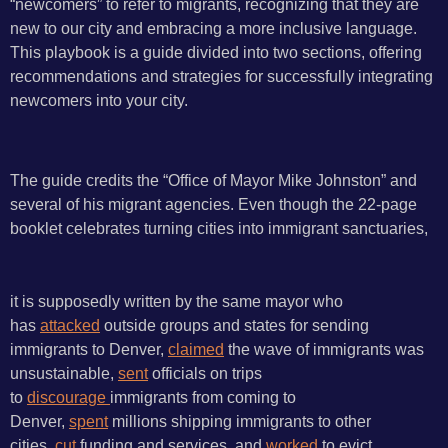
“newcomers” to refer to migrants, recognizing that they are
new to our city and embracing a more inclusive language.
This playbook is a guide divided into two sections, offering
recommendations and strategies for successfully integrating
newcomers into your city.
The guide credits the “Office of Mayor Mike Johnston” and
several of his migrant agencies. Even though the 22-page
booklet celebrates turning cities into immigrant sanctuaries,
it is supposedly written by the same mayor who
has
attacked
outside groups and states for sending
immigrants to Denver,
claimed
the wave of immigrants was
unsustainable,
sent
officials on trips
to
discourage
immigrants from coming to
Denver,
spent
millions shipping immigrants to other
cities,
cut
funding and services, and
worked
to evict