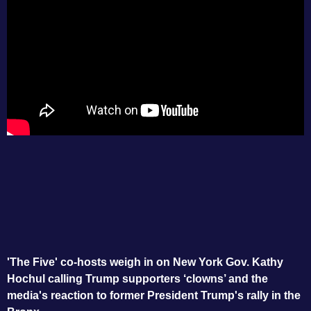
'The Five' co-hosts weigh in on New York Gov. Kathy
Hochul calling Trump supporters ‘clowns’ and the
media's reaction to former President Trump's rally in the