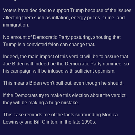
Voters have decided to support Trump because of the issues
affecting them such as inflation, energy prices, crime, and
immigration.
No amount of Democratic Party posturing, shouting that
Trump is a convicted felon can change that.
Indeed, the main impact of this verdict will be to assure that
Joe Biden will indeed be the Democratic Party nominee, so
his campaign will be infused with sufficient optimism.
This means Biden won't pull out, even though he should.
If the Democrats try to make this election about the verdict,
they will be making a huge mistake.
This case reminds me of the facts surrounding Monica
Lewinsky and Bill Clinton, in the late 1990s.