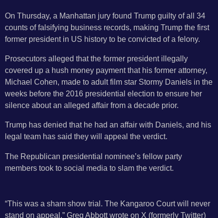
On Thursday, a Manhattan jury found Trump guilty of all 34
counts of falsifying business records, making Trump the first
former president in US history to be convicted of a felony.
Prosecutors alleged that the former president illegally
covered up a hush money payment that his former attorney,
Michael Cohen, made to adult film star Stormy Daniels in the
weeks before the 2016 presidential election to ensure her
silence about an alleged affair from a decade prior.
Trump has denied that he had an affair with Daniels, and his
legal team has said they will appeal the verdict.
The Republican presidential nominee’s fellow party
members took to social media to slam the verdict.
“This was a sham show trial. The Kangaroo Court will never
stand on appeal,” Greg Abbott wrote on X (formerly Twitter)