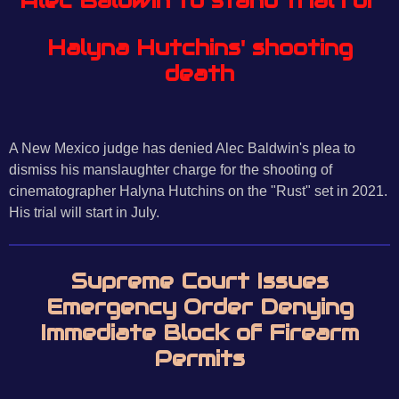
Alec Baldwin to stand trial for
Halyna Hutchins' shooting
death
A New Mexico judge has denied Alec Baldwin's plea to
dismiss his manslaughter charge for the shooting of
cinematographer Halyna Hutchins on the "Rust" set in 2021.
His trial will start in July.
Supreme Court Issues
Emergency Order Denying
Immediate Block of Firearm
Permits