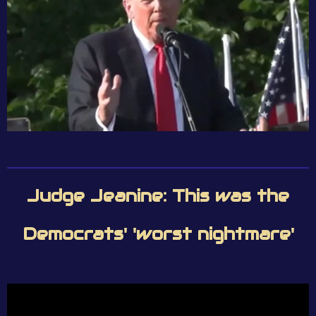
Judge Jeanine: This was the
Democrats' 'worst nightmare'