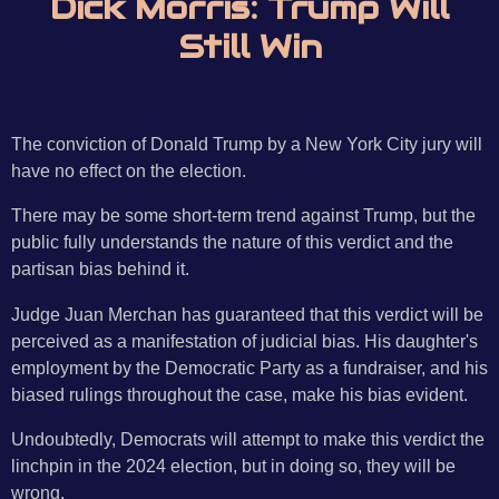
Dick Morris: Trump Will
Still Win
The conviction of Donald Trump by a New York City jury will
have no effect on the election.
There may be some short-term trend against Trump, but the
public fully understands the nature of this verdict and the
partisan bias behind it.
Judge Juan Merchan has guaranteed that this verdict will be
perceived as a manifestation of judicial bias. His daughter's
employment by the Democratic Party as a fundraiser, and his
biased rulings throughout the case, make his bias evident.
Undoubtedly, Democrats will attempt to make this verdict the
linchpin in the 2024 election, but in doing so, they will be
wrong.