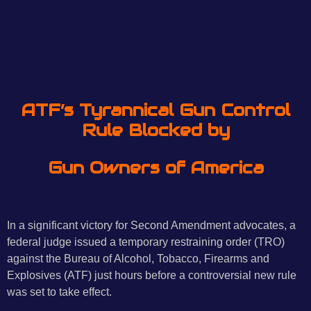
ATF’s Tyrannical Gun Control
Rule
Blocked by
Gun Owners of America
In a significant victory for Second Amendment advocates, a
federal judge issued a temporary restraining order (TRO)
against the Bureau of Alcohol, Tobacco, Firearms and
Explosives (ATF) just hours before a controversial new rule
was set to take effect.