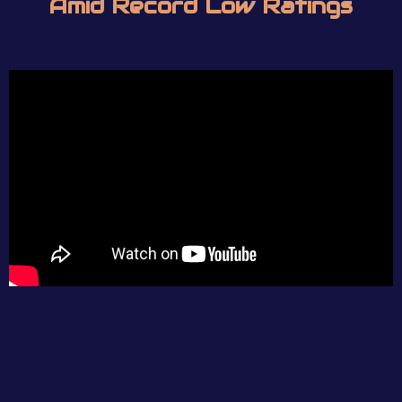
Amid Record Low Ratings