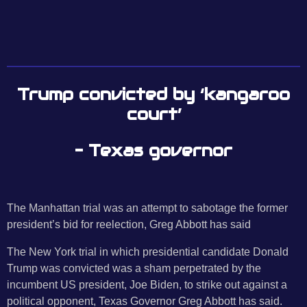
Trump convicted by ‘kangaroo
court’
– Texas governor
The Manhattan trial was an attempt to sabotage the former
president’s bid for reelection, Greg Abbott has said
The New York trial in which presidential candidate Donald
Trump was convicted was a sham perpetrated by the
incumbent US president, Joe Biden, to strike out against a
political opponent, Texas Governor Greg Abbott has said.