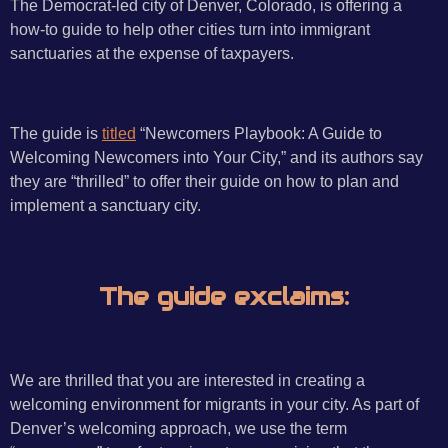
The Democrat-led city of Denver, Colorado, is offering a
how-to guide to help other cities turn into immigrant
sanctuaries at the expense of taxpayers.
The guide is
titled
“Newcomers Playbook: A Guide to
Welcoming Newcomers into Your City,” and its authors say
they are “thrilled” to offer their guide on how to plan and
implement a sanctuary city.
The guide exclaims:
We are thrilled that you are interested in creating a
welcoming environment for migrants in your city. As part of
Denver’s welcoming approach, we use the term