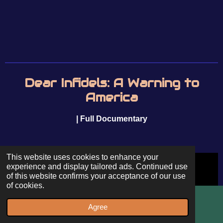
Dear Infidels: A Warning to
America
| Full Documentary
This website uses cookies to enhance your
experience and display tailored ads. Continued use
of this website confirms your acceptance of our use
of cookies.
Agree
Email
WhatsApp