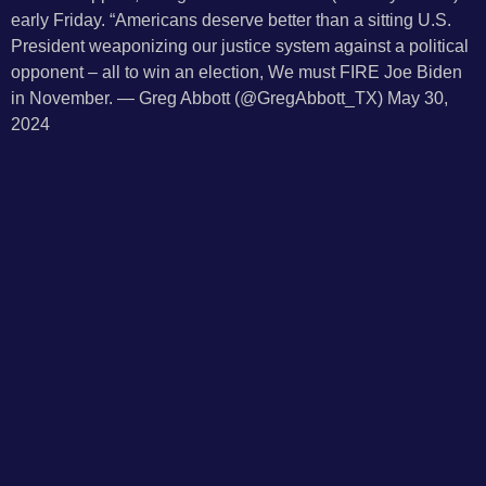
early Friday. “Americans deserve better than a sitting U.S.
President weaponizing our justice system against a political
opponent – all to win an election, We must FIRE Joe Biden
in November. — Greg Abbott (@GregAbbott_TX) May 30,
2024