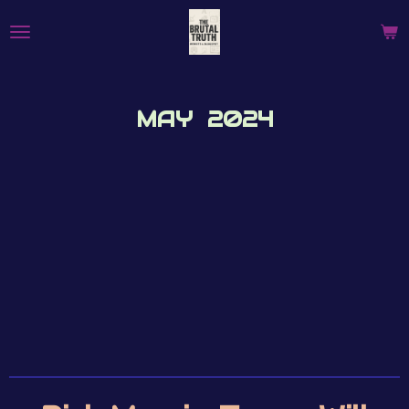
Skip
to
main
content
MAY 2024