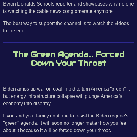
Byron Donalds Schools reporter and showcases why no one
is watching the cable news conglomerate anymore.
The best way to support the channel is to watch the videos
to the end.
The Green Agenda... Forced
Down Your Throat
Biden amps up war on coal in bid to turn America “green” …
but energy infrastructure collapse will plunge America’s
economy into disarray
If you and your family continue to resist the Biden regime's
"green" agenda, it will soon no longer matter how you feel
about it because it will be forced down your throat.