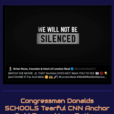
Congressman Donalds
SCHOOLS Tearful CNN Anchor