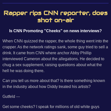
Rapper rips CNN reporter, does
shot on-air
Is CNN Promoting "Cheeks" on news interviews?
When CNN quizzed the rapper, the whole thing went into the
crapper. As the network ratings sank, some guy tried to sell a
drink. It came from CNN where anchor Abby Phillip
interviewed Cameron about the allegations. He decided to
chug a sex supplement, raising questions about what the
hell he was doing there.
Can you tell us more about that? Is there something known
in the industry about how Diddy treated his artists?
Gutfeld ---
Get some cheeks? I speak for millions of old white guys