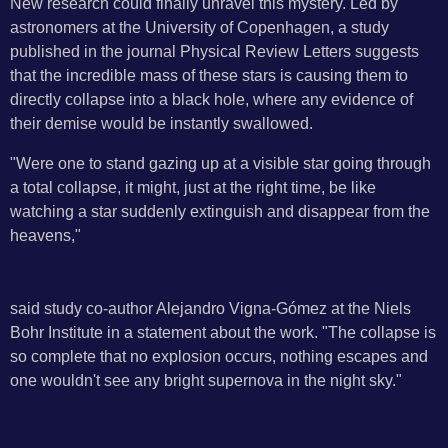
New research could finally unravel this mystery. Led by
astronomers at the University of Copenhagen, a study
published in the journal Physical Review Letters suggests
that the incredible mass of these stars is causing them to
directly collapse into a black hole, where any evidence of
their demise would be instantly swallowed.
"Were one to stand gazing up at a visible star going through
a total collapse, it might, just at the right time, be like
watching a star suddenly extinguish and disappear from the
heavens,"
said study co-author Alejandro Vigna-Gómez at the Niels
Bohr Institute in a statement about the work. "The collapse is
so complete that no explosion occurs, nothing escapes and
one wouldn't see any bright supernova in the night sky."