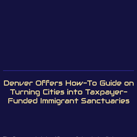
Denver Offers How-To Guide on
Turning Cities into Taxpayer-
Funded Immigrant Sanctuaries