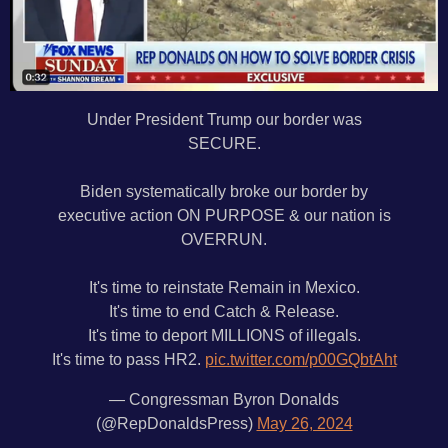
Under President Trump our border was
SECURE.
Biden systematically broke our border by
executive action ON PURPOSE & our nation is
OVERRUN.
It's time to reinstate Remain in Mexico.
It's time to end Catch & Release.
It's time to deport MILLIONS of illegals.
It's time to pass HR2.
pic.twitter.com/p00GQbtAht
— Congressman Byron Donalds
(@RepDonaldsPress)
May 26, 2024