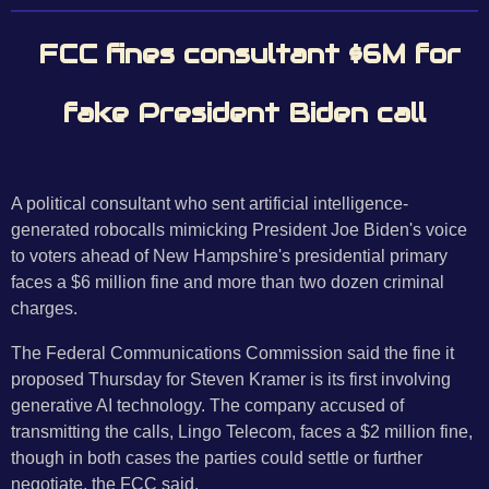
FCC fines consultant $6M for
fake President Biden call
A political consultant who sent artificial intelligence-
generated robocalls mimicking President Joe Biden's voice
to voters ahead of New Hampshire's presidential primary
faces a $6 million fine and more than two dozen criminal
charges.
The Federal Communications Commission said the fine it
proposed Thursday for Steven Kramer is its first involving
generative AI technology. The company accused of
transmitting the calls, Lingo Telecom, faces a $2 million fine,
though in both cases the parties could settle or further
negotiate, the FCC said.