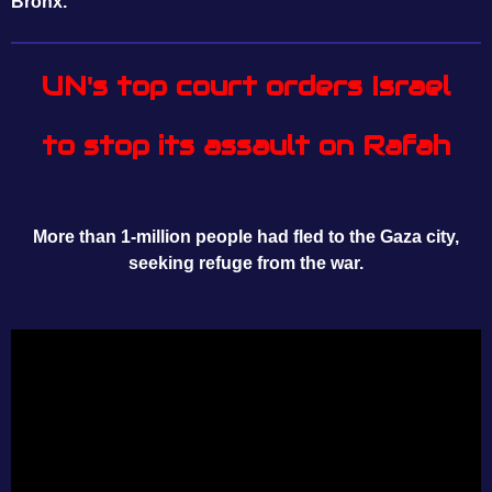
Bronx.
UN's top court orders Israel
to stop its assault on Rafah
More than 1-million people had fled to the Gaza city,
seeking refuge from the war.