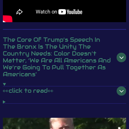
The Core Of Trump’s Speech In
The Bronx Is The Unity The
Country Needs: Color Doesn’t
Matter, ‘We Are All Americans And
We’re Going To Pull Together As
Americans’
👀click to read👀