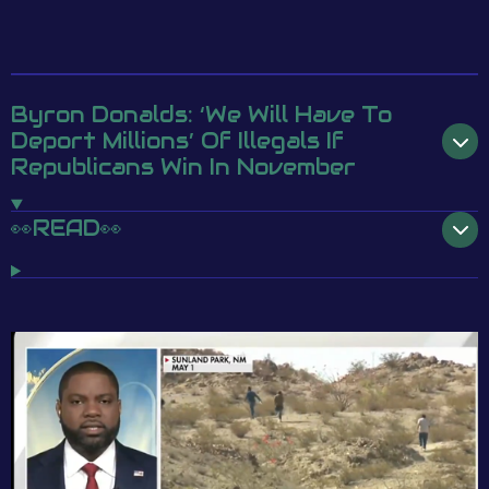
Byron Donalds: ‘We Will Have To
Deport Millions’ Of Illegals If
Republicans Win In November
👀READ👀