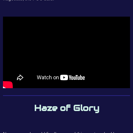
Haze of Glory