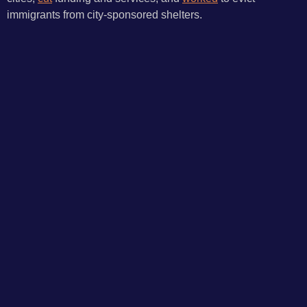
immigrants from city-sponsored shelters.