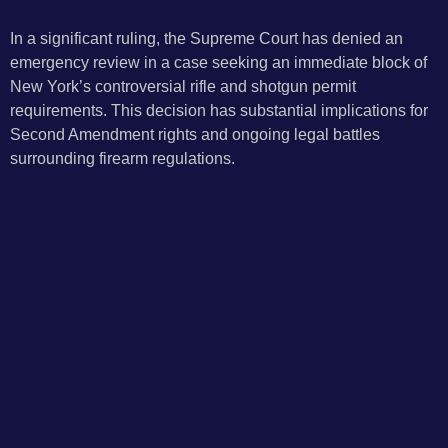
In a significant ruling, the Supreme Court has denied an
emergency review in a case seeking an immediate block of
New York’s controversial rifle and shotgun permit
requirements. This decision has substantial implications for
Second Amendment rights and ongoing legal battles
surrounding firearm regulations.