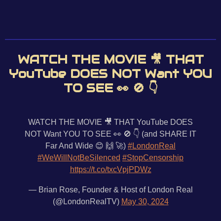
WATCH THE MOVIE 🎥 THAT
YouTube DOES NOT Want YOU
TO SEE 👀 🚫 👇
WATCH THE MOVIE 🎥 THAT YouTube DOES
NOT Want YOU TO SEE 👀 🚫 👇 (and SHARE IT
Far And Wide 😊 🙌 🚀)
#LondonReal
#WeWillNotBeSilenced
#StopCensorship
https://t.co/txcVpjPDWz
— Brian Rose, Founder & Host of London Real
(@LondonRealTV)
May 30, 2024