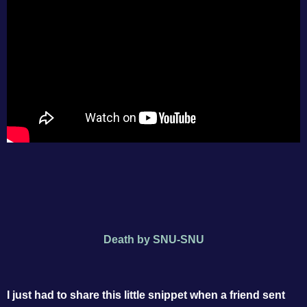
Death by SNU-SNU
I just had to share this little snippet when a friend sent