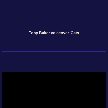
Tony Baker voiceover. Cats