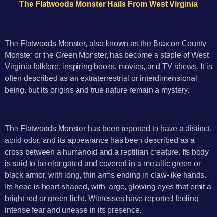
The Flatwoods Monster Hails From West Virginia
The Flatwoods Monster, also known as the Braxton County
Monster or the Green Monster, has become a staple of West
Virginia folklore, inspiring books, movies, and TV shows. It is
often described as an extraterrestrial or interdimensional
being, but its origins and true nature remain a mystery.
The Flatwoods Monster has been reported to have a distinct,
acrid odor, and its appearance has been described as a
cross between a humanoid and a reptilian creature. Its body
is said to be elongated and covered in a metallic green or
black armor, with long, thin arms ending in claw-like hands.
Its head is heart-shaped, with large, glowing eyes that emit a
bright red or green light. Witnesses have reported feeling
intense fear and unease in its presence.