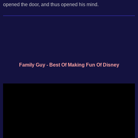
opened the door, and thus opened his mind.
Family Guy - Best Of Making Fun Of Disney