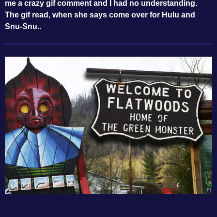
me a crazy gif comment and I had no understanding.
The gif read, when she says come over for Hulu and
Snu-Snu..