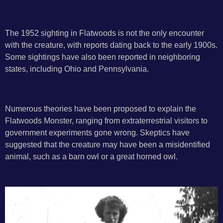
The 1952 sighting in Flatwoods is not the only encounter
with the creature, with reports dating back to the early 1900s.
Some sightings have also been reported in neighboring
states, including Ohio and Pennsylvania.
Numerous theories have been proposed to explain the
Flatwoods Monster, ranging from extraterrestrial visitors to
government experiments gone wrong. Skeptics have
suggested that the creature may have been a misidentified
animal, such as a barn owl or a great horned owl.