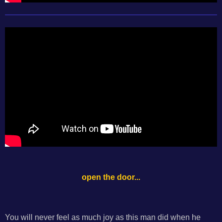
open the door...
You will never feel as much joy as this man did when he