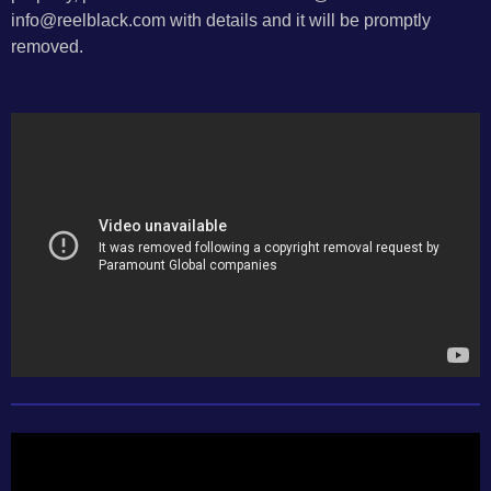
info@reelblack.com with details and it will be promptly
removed.