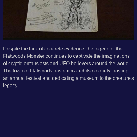
Despite the lack of concrete evidence, the legend of the
Flatwoods Monster continues to captivate the imaginations
of cryptid enthusiasts and UFO believers around the world.
The town of Flatwoods has embraced its notoriety, hosting
an annual festival and dedicating a museum to the creature's
legacy.