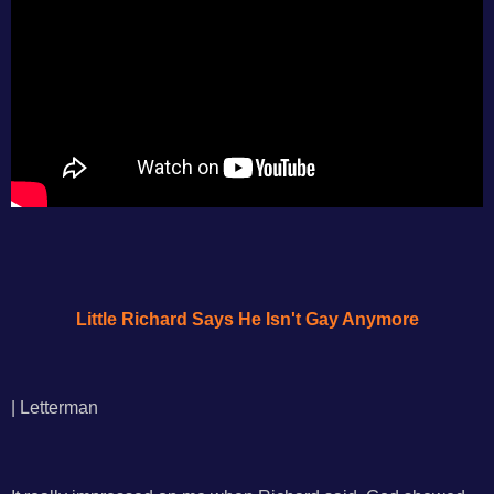
Little Richard Says He Isn't Gay Anymore
| Letterman