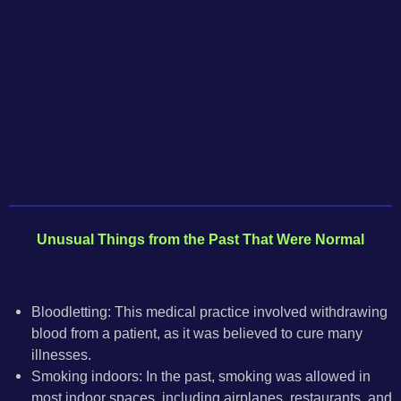
Unusual Things
from
the Past That Were Normal
Bloodletting: This medical practice involved withdrawing
blood from a patient, as it was believed to cure many
illnesses.
Smoking indoors: In the past, smoking was allowed in
most indoor spaces, including airplanes, restaurants, and