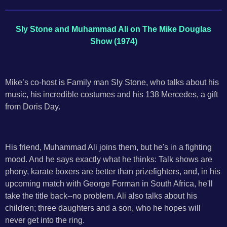
Sly Stone and Muhammad Ali on The Mike Douglas
Show (1974)
Mike’s co-host is Family man Sly Stone, who talks about his
music, his incredible costumes and his 138 Mercedes, a gift
from Doris Day.
His friend, Muhammad Ali joins them, but he's in a fighting
mood. And he says exactly what he thinks: Talk shows are
phony, karate boxers are better than prizefighters, and, in his
upcoming match with George Forman in South Africa, he'll
take the title back--no problem. Ali also talks about his
children; three daughters and a son, who he hopes will
never get into the ring.