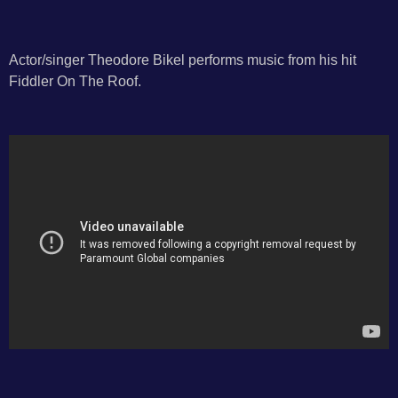
Actor/singer Theodore Bikel performs music from his hit
Fiddler On The Roof.