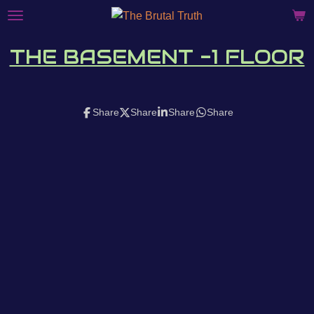
Skip
to
main
THE BASEMENT -1 FLOOR
content
Share
Share
Share
Share