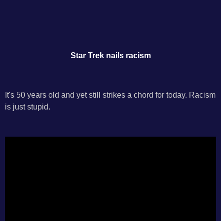
Star Trek nails racism
It's 50 years old and yet still strikes a chord for today. Racism
is just stupid.