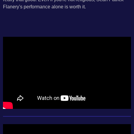
Flanery's performance alone is worth it.