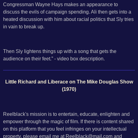
Congressman Wayne Hays makes an appearance to
discuss the evils of campaign spending. Ali then gets into a
heated discussion with him about racial politics that Sly tries
in vain to break up.
Then Sly lightens things up with a song that gets the
audience on their feet.” - video box description.
Little Richard and Liberace on The Mike Douglas Show
(1970)
Reelblack's mission is to entertain, educate, enlighten and
empower through the magic of film. If there is content shared
on this platform that you feel infringes on your intellectual
property, please email me at Reelblack@mail.com and