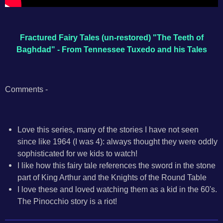
Fractured Fairy Tales (un-restored) "The Teeth of
Baghdad" - From Tennessee Tuxedo and his Tales
Comments -
Love this series, many of the stories I have not seen
since like 1964 (I was 4): always thought they were oddly
sophisticated for we kids to watch!
I like how this fairy tale references the sword in the stone
part of King Arthur and the Knights of the Round Table
I love these and loved watching them as a kid in the 60's.
The Pinocchio story is a riot!