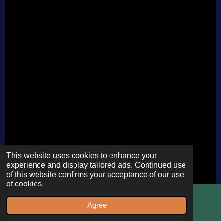
This website uses cookies to enhance your
experience and display tailored ads. Continued use
of this website confirms your acceptance of our use
of cookies.
Agree
Email
WhatsApp