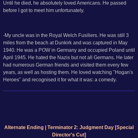
Until he died, he absolutely loved Americans. He passed
before I got to meet him unfortunately.
-My uncle was in the Royal Welch Fusiliers. He was still 3
miles from the beach at Dunkirk and was captured in May
1940. He was a POW in Germany and occupied Poland until
April 1945. He hated the Nazis but not all Germans. He later
had numerous German friends and visited them every few
years, as well as hosting them. He loved watching "Hogan's
Heroes" and recognised it for what it was: a comedy.
Alternate Ending | Terminator 2: Judgment Day [Special
Director's Cut]