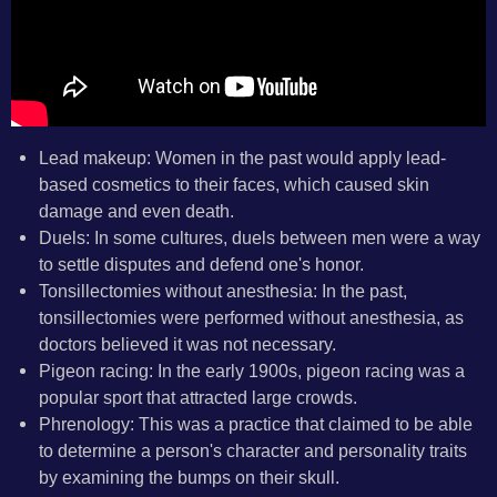
Lead makeup: Women in the past would apply lead-
based cosmetics to their faces, which caused skin
damage and even death.
Duels: In some cultures, duels between men were a way
to settle disputes and defend one's honor.
Tonsillectomies without anesthesia: In the past,
tonsillectomies were performed without anesthesia, as
doctors believed it was not necessary.
Pigeon racing: In the early 1900s, pigeon racing was a
popular sport that attracted large crowds.
Phrenology: This was a practice that claimed to be able
to determine a person's character and personality traits
by examining the bumps on their skull.