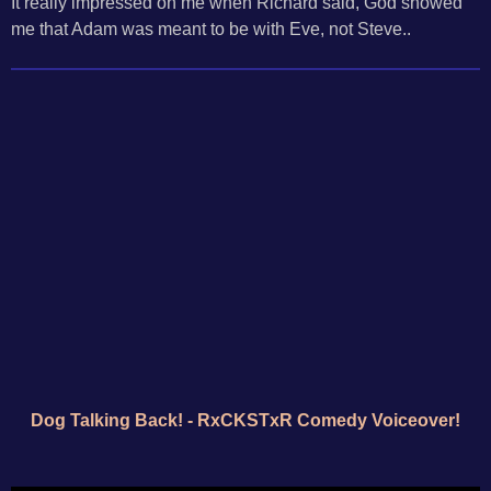
It really impressed on me when Richard said, God showed
me that Adam was meant to be with Eve, not Steve..
Dog Talking Back! - RxCKSTxR Comedy Voiceover!