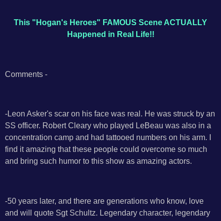
This "Hogan's Heroes" FAMOUS Scene ACTUALLY
Happened in Real Life!!
Comments -
-Leon Asker's scar on his face was real. He was struck by an
SS officer. Robert Cleary who played LeBeau was also in a
concentration camp and had tattooed numbers on his arm. I
find it amazing that these people could overcome so much
and bring such humor to this show as amazing actors.
-50 years later, and there are generations who know, love
and will quote Sgt Schultz. Legendary character, legendary