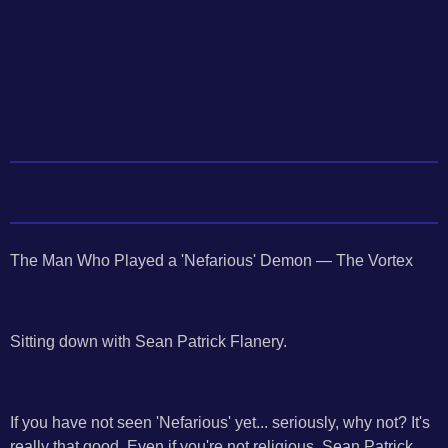
The Man Who Played a 'Nefarious' Demon — The Vortex
Sitting down with Sean Patrick Flanery.
If you have not seen 'Nefarious' yet... seriously, why not? It's
really that good. Even if you're not religious, Sean Patrick