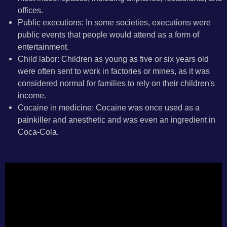
offices.
Public executions: In some societies, executions were
public events that people would attend as a form of
entertainment.
Child labor: Children as young as five or six years old
were often sent to work in factories or mines, as it was
considered normal for families to rely on their children's
income.
Cocaine in medicine: Cocaine was once used as a
painkiller and anesthetic and was even an ingredient in
Coca-Cola.