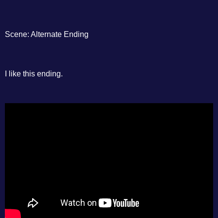
Scene: Alternate Ending
I like this ending.