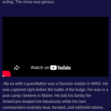
acting. The show was genius.
-My ex-wife’s grandfather was a German soldier in WW2. He
was captured right before the battle of the bulge. He was in a
pow camp I believe in Maine. He told his family the
Americans treated him fabulously while his own
commanders routinely beat, berated, and withheld rations.